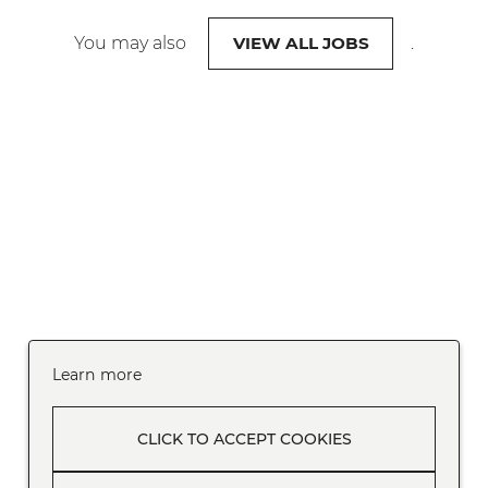
You may also
VIEW ALL JOBS
.
Learn more
CLICK TO ACCEPT COOKIES