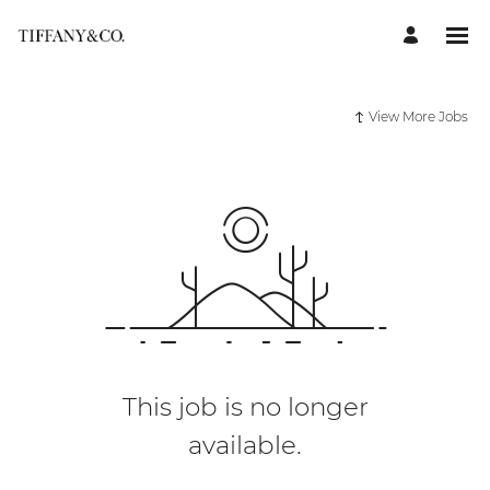
View More Jobs
This job is no longer
available.