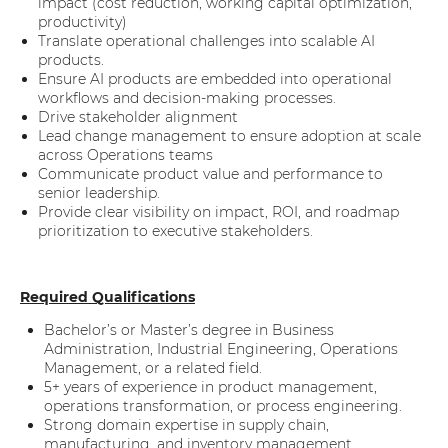
impact (cost reduction, working capital optimization,
productivity)
Translate operational challenges into scalable AI
products.
Ensure AI products are embedded into operational
workflows and decision-making processes.
Drive stakeholder alignment
Lead change management to ensure adoption at scale
across Operations teams
Communicate product value and performance to
senior leadership.
Provide clear visibility on impact, ROI, and roadmap
prioritization to executive stakeholders.
Required Qualifications
Bachelor’s or Master’s degree in Business
Administration, Industrial Engineering, Operations
Management, or a related field.
5+ years of experience in product management,
operations transformation, or process engineering.
Strong domain expertise in supply chain,
manufacturing, and inventory management.