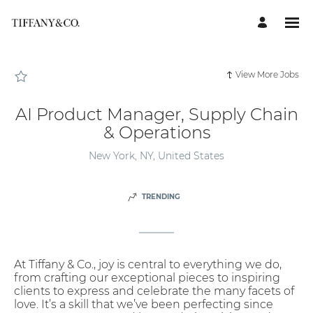
Page
AI
Product
Manager,
Supply
Chain
&
Operations
View More Jobs
-
Tiffany
Careers
loaded
AI Product Manager, Supply Chain
& Operations
New York, NY, United States
TRENDING
At Tiffany & Co., joy is central to everything we do,
from crafting our exceptional pieces to inspiring
clients to express and celebrate the many facets of
love. It’s a skill that we’ve been perfecting since