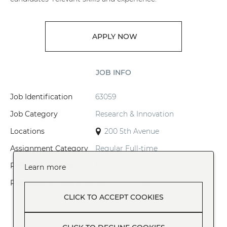
APPLY NOW
JOB INFO
Job Identification
63059
Job Category
Research & Innovation
Locations
200 5th Avenue
Assignment Category
Regular Full-time
Remote Positions
No
Learn more
Professional Experience
Minimum 5 Years
CLICK TO ACCEPT COOKIES