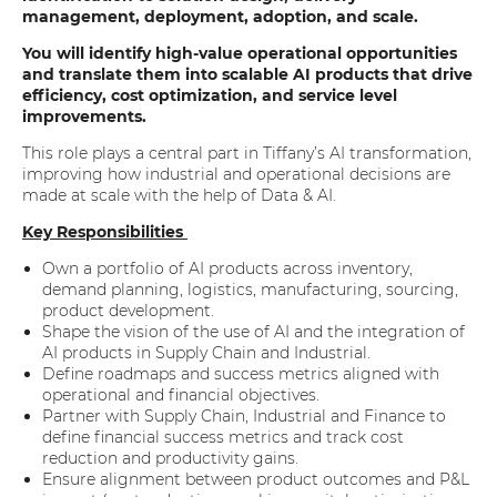
management, deployment, adoption, and scale.
You will identify high-value operational opportunities
and translate them into scalable AI products that drive
efficiency, cost optimization, and service level
improvements.
This role plays a central part in Tiffany’s AI transformation,
improving how industrial and operational decisions are
made at scale with the help of Data & AI.
Key Responsibilities
Own a portfolio of AI products across inventory,
demand planning, logistics, manufacturing, sourcing,
product development.
Shape the vision of the use of AI and the integration of
AI products in Supply Chain and Industrial.
Define roadmaps and success metrics aligned with
operational and financial objectives.
Partner with Supply Chain, Industrial and Finance to
define financial success metrics and track cost
reduction and productivity gains.
Ensure alignment between product outcomes and P&L