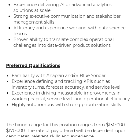
Experience delivering AI or advanced analytics
solutions at scale.
Strong executive communication and stakeholder
management skills.
AI literacy and experience working with data science
teams.
Proven ability to translate complex operational
challenges into data-driven product solutions.
Preferred Qualifications
Familiarity with Anaplan and/or Blue Yonder.
Experience defining and tracking KPIs such as
inventory turns, forecast accuracy, and service level.
Experience in driving measurable improvements in
working capital, service level, and operational efficiency.
Highly autonomous with strong prioritization skills.
The hiring range for this position ranges from $130,000 –
$170,000. The rate of pay offered will be dependent upon
candidates' relevant skills and experience.