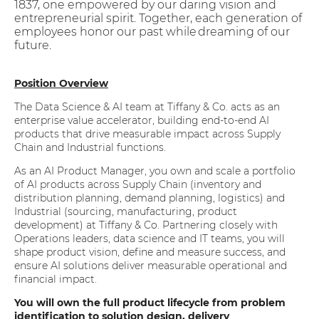
1837, one empowered by our daring vision and
entrepreneurial spirit. Together, each generation of
employees honor our past while dreaming of our
future.
Position Overview
The Data Science & AI team at Tiffany & Co. acts as an
enterprise value accelerator, building end-to-end AI
products that drive measurable impact across Supply
Chain and Industrial functions.
As an AI Product Manager, you own and scale a portfolio
of AI products across Supply Chain (inventory and
distribution planning, demand planning, logistics) and
Industrial (sourcing, manufacturing, product
development) at Tiffany & Co. Partnering closely with
Operations leaders, data science and IT teams, you will
shape product vision, define and measure success, and
ensure AI solutions deliver measurable operational and
financial impact.
You will own the full product lifecycle from problem
identification to solution design, delivery